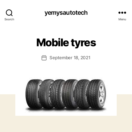
yemysautotech
Search
Menu
Mobile tyres
September 18, 2021
Post
date