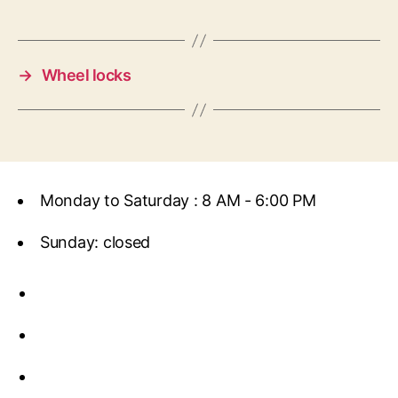
→
Wheel locks
Monday to Saturday : 8 AM - 6:00 PM
Sunday: closed