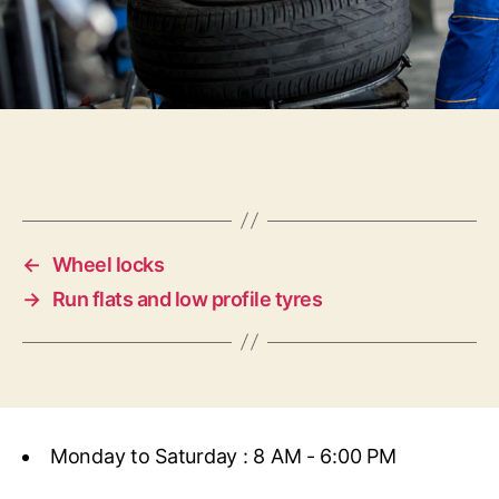
←
Wheel locks
→
Run flats and low profile tyres
Monday to Saturday : 8 AM - 6:00 PM