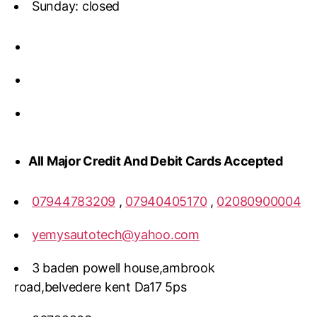
Sunday: closed
All Major Credit And Debit Cards Accepted
07944783209
,
07940405170
,
02080900004
yemysautotech@yahoo.com
3 baden powell house,ambrook
road,belvedere kent Da17 5ps