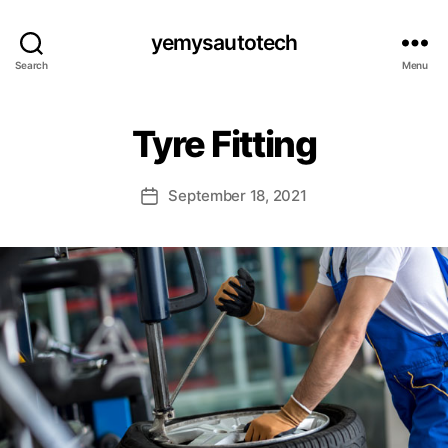
yemysautotech
Search
Menu
Tyre Fitting
September 18, 2021
Post
date